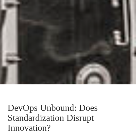
DevOps Unbound: Does
Standardization Disrupt
Innovation?