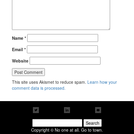
Name
*
Email
*
Website
This site uses Akismet to reduce spam.
Learn how your
comment data is processed.
Search
for:
Copyright © No one at all. Go to town.