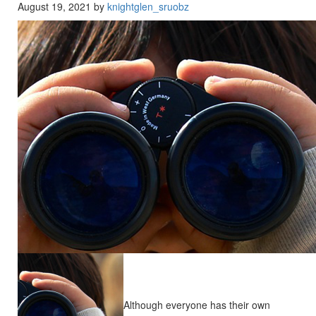
August 19, 2021 by
knightglen_sruobz
Although everyone has their own