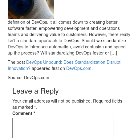
definition of DevOps, it all comes down to creating better
software faster, empowering development and operations
teams and delivering value to customers. However, there really
isn’t a standard approach to DevOps. Should we standardize
DevOps to introduce automation, avoid confusion and speed
up the process? Will standardizing DevOps foster or […]
The post
DevOps Unbound: Does Standardization Disrupt
Innovation?
appeared first on
DevOps.com
.
Source: DevOps.com
Leave a Reply
Your email address will not be published. Required fields
as marked *.
Comment
*