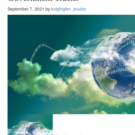
September 7, 2021 by
knightglen_sruobz