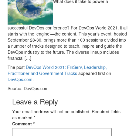
What does it take to power a
successful DevOps conference? For DevOps World 2021, it all
starts with the ‘engine’—the content. This year’s event, hosted
September 28-30, brings more than 100 sessions divided into
a number of tracks designed to teach, inspire and guide the
DevOps industry to the future. The diverse lineup includes
financial […]
The post
DevOps World 2021: FinServ, Leadership,
Practitioner and Government Tracks
appeared first on
DevOps.com
.
Source: DevOps.com
Leave a Reply
Your email address will not be published. Required fields
as marked *.
Comment
*