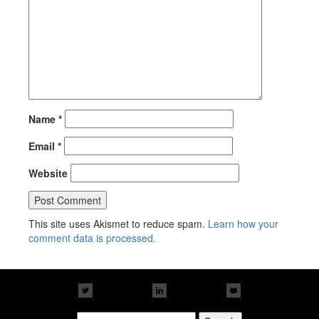
Name
*
Email
*
Website
This site uses Akismet to reduce spam.
Learn how your
comment data is processed.
Search