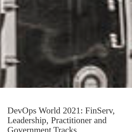
DevOps World 2021: FinServ,
Leadership, Practitioner and
Government Tracks