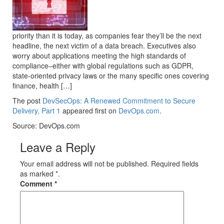
priority than it is today, as companies fear they’ll be the next
headline, the next victim of a data breach. Executives also
worry about applications meeting the high standards of
compliance–either with global regulations such as GDPR,
state-oriented privacy laws or the many specific ones covering
finance, health […]
The post
DevSecOps: A Renewed Commitment to Secure
Delivery, Part 1
appeared first on
DevOps.com
.
Source: DevOps.com
Leave a Reply
Your email address will not be published. Required fields
as marked *.
Comment
*