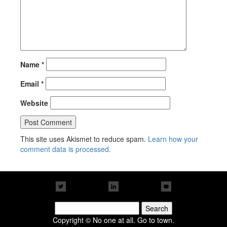
Name
*
Email
*
Website
This site uses Akismet to reduce spam.
Learn how your
comment data is processed.
Search
for:
Copyright © No one at all. Go to town.