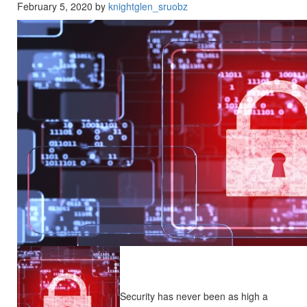
February 5, 2020 by
knightglen_sruobz
Security has never been as high a