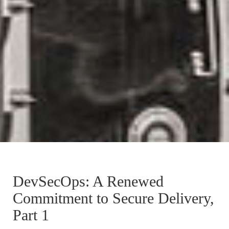
DevSecOps: A Renewed
Commitment to Secure Delivery,
Part 1