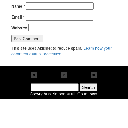
Name
*
Email
*
Website
This site uses Akismet to reduce spam.
Learn how your
comment data is processed.
Search
for:
Copyright © No one at all. Go to town.