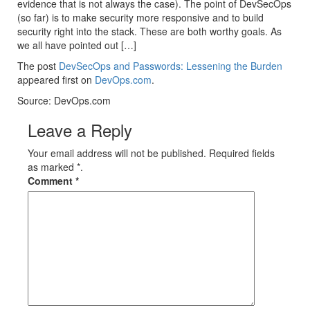
evidence that is not always the case). The point of DevSecOps
(so far) is to make security more responsive and to build
security right into the stack. These are both worthy goals. As
we all have pointed out […]
The post
DevSecOps and Passwords: Lessening the Burden
appeared first on
DevOps.com
.
Source: DevOps.com
Leave a Reply
Your email address will not be published. Required fields
as marked *.
Comment
*