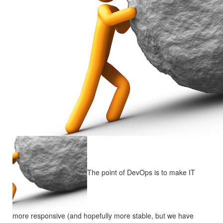
The point of DevOps is to make IT
more responsive (and hopefully more stable, but we have