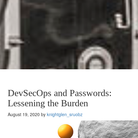
DevSecOps and Passwords:
Lessening the Burden
August 19, 2020 by
knightglen_sruobz