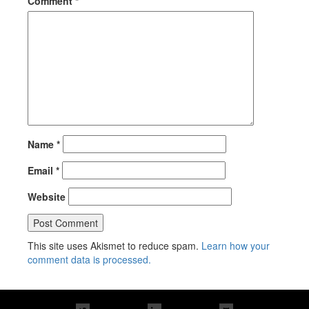
Comment
*
Name
*
Email
*
Website
This site uses Akismet to reduce spam.
Learn how your
comment data is processed.