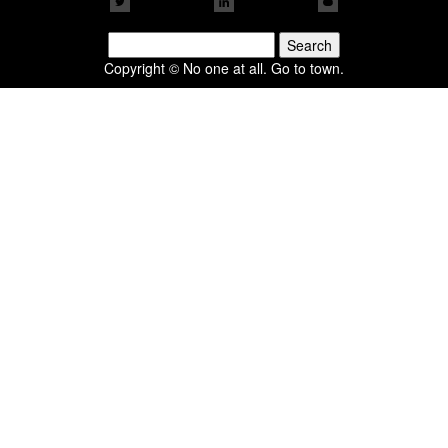
Search
for:
Copyright © No one at all. Go to town.