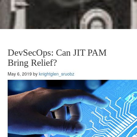
DevSecOps: Can JIT PAM
Bring Relief?
May 6, 2019 by
knightglen_sruobz