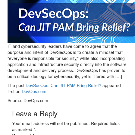
IT and cybersecurity leaders have come to agree that the
purpose and intent of DevSecOps is to create a mindset that
“everyone is responsible for security,” while also incorporating
application and infrastructure security directly into the software
development and delivery process. DevSecOps has proven to
be a critical ideology for cybersecurity, yet is littered with […]
The post
DevSecOps: Can JIT PAM Bring Relief?
appeared
first on
DevOps.com
.
Source: DevOps.com
Leave a Reply
Your email address will not be published. Required fields
as marked *.