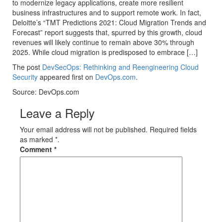
to modernize legacy applications, create more resilient
business infrastructures and to support remote work. In fact,
Deloitte’s “TMT Predictions 2021: Cloud Migration Trends and
Forecast” report suggests that, spurred by this growth, cloud
revenues will likely continue to remain above 30% through
2025. While cloud migration is predisposed to embrace […]
The post
DevSecOps: Rethinking and Reengineering Cloud
Security
appeared first on
DevOps.com
.
Source: DevOps.com
Leave a Reply
Your email address will not be published. Required fields
as marked *.
Comment
*