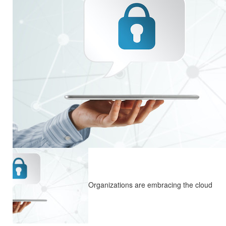
Organizations are embracing the cloud