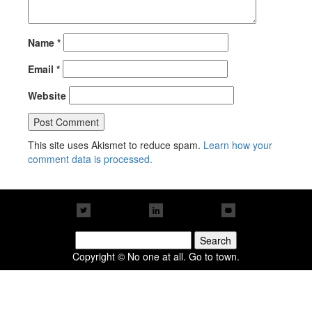
Name
*
Email
*
Website
This site uses Akismet to reduce spam.
Learn how your
comment data is processed.
Search
for:
Copyright © No one at all. Go to town.