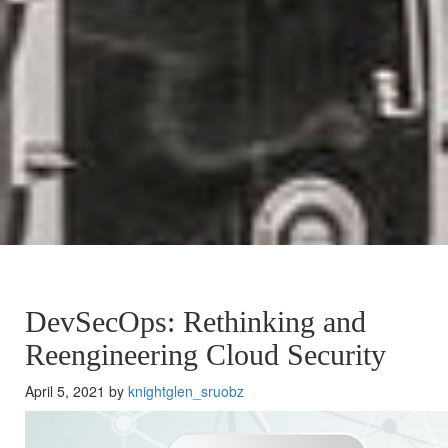
DevSecOps: Rethinking and
Reengineering Cloud Security
April 5, 2021 by
knightglen_sruobz