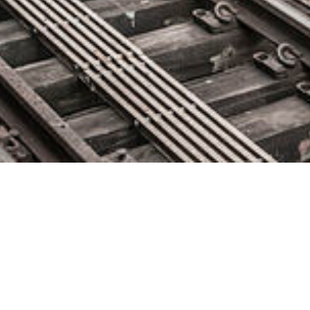
Digital Guardian Extends
Endpoint DLP to Microsoft
Teams, Slack, Skype, and Zoom