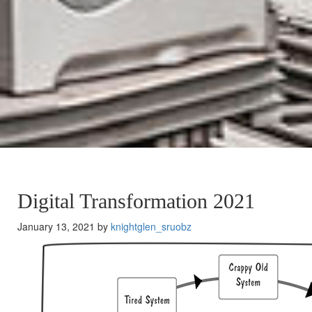
Digital Transformation 2021
January 13, 2021 by
knightglen_sruobz