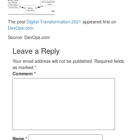
The post
Digital Transformation 2021
appeared first on
DevOps.com
.
Source: DevOps.com
Leave a Reply
Your email address will not be published. Required fields
as marked *.
Comment
*
Name
*