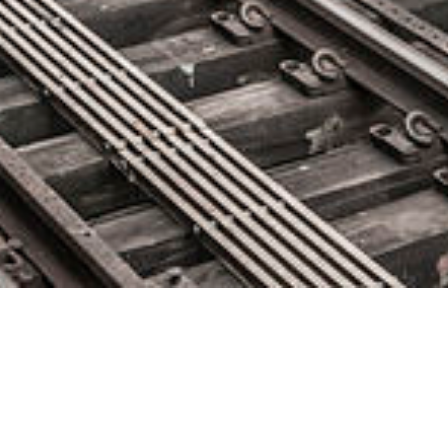
Digitate’s ignio Recognized as