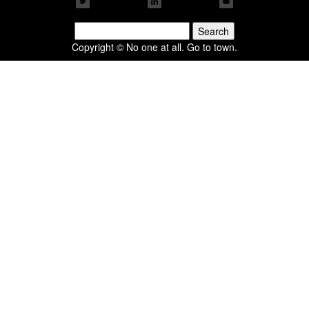
Search
for:
Copyright © No one at all. Go to town.