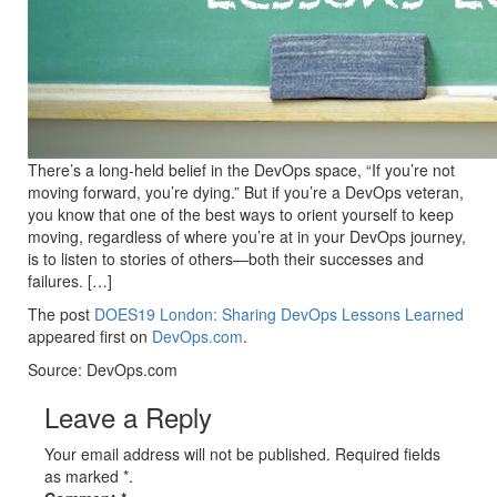
There’s a long-held belief in the DevOps space, “If you’re not
moving forward, you’re dying.” But if you’re a DevOps veteran,
you know that one of the best ways to orient yourself to keep
moving, regardless of where you’re at in your DevOps journey,
is to listen to stories of others—both their successes and
failures. […]
The post
DOES19 London: Sharing DevOps Lessons Learned
appeared first on
DevOps.com
.
Source: DevOps.com
Leave a Reply
Your email address will not be published. Required fields
as marked *.