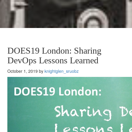
DOES19 London: Sharing
DevOps Lessons Learned
October 1, 2019 by
knightglen_sruobz