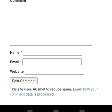
Comment
*
Name
*
Email
*
Website
This site uses Akismet to reduce spam.
Learn how your
comment data is processed.