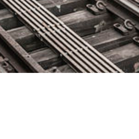
Domo Named a Challenger in
2021 Gartner Magic Quadrant
for Analytics and BI Platforms