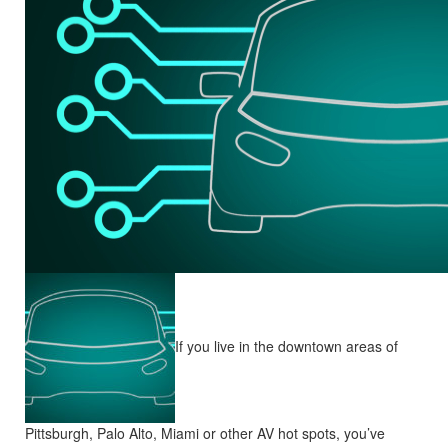
If you live in the downtown areas of
Pittsburgh, Palo Alto, Miami or other AV hot spots, you’ve