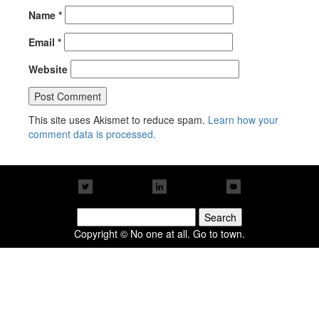
Name
*
Email
*
Website
This site uses Akismet to reduce spam.
Learn how your
comment data is processed.
Search
for:
Copyright © No one at all. Go to town.