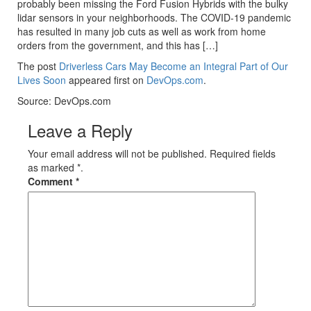
probably been missing the Ford Fusion Hybrids with the bulky
lidar sensors in your neighborhoods. The COVID-19 pandemic
has resulted in many job cuts as well as work from home
orders from the government, and this has […]
The post
Driverless Cars May Become an Integral Part of Our
Lives Soon
appeared first on
DevOps.com
.
Source: DevOps.com
Leave a Reply
Your email address will not be published. Required fields
as marked *.
Comment
*