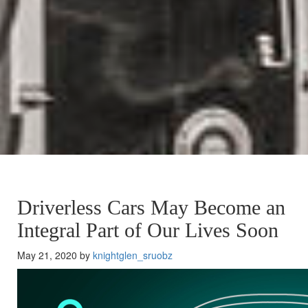
Driverless Cars May Become an
Integral Part of Our Lives Soon
May 21, 2020 by
knightglen_sruobz