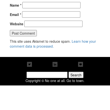
Name
*
Email
*
Website
This site uses Akismet to reduce spam.
Learn how your
comment data is processed.
Search
for:
Copyright © No one at all. Go to town.