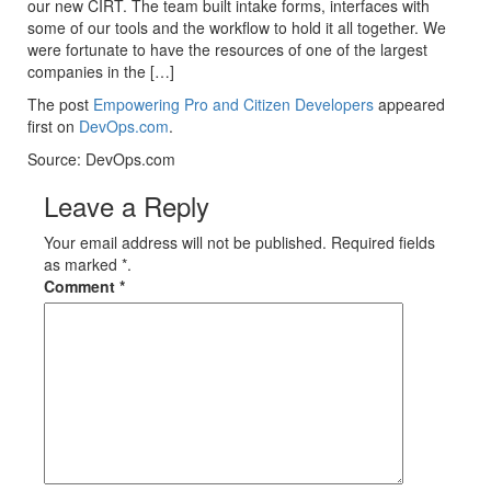
our new CIRT. The team built intake forms, interfaces with
some of our tools and the workflow to hold it all together. We
were fortunate to have the resources of one of the largest
companies in the […]
The post
Empowering Pro and Citizen Developers
appeared
first on
DevOps.com
.
Source: DevOps.com
Leave a Reply
Your email address will not be published. Required fields
as marked *.
Comment
*