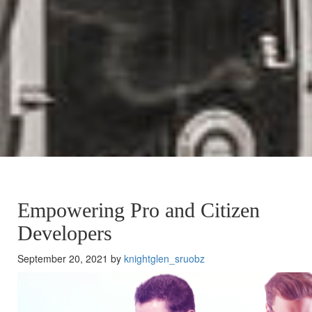
Empowering Pro and Citizen
Developers
September 20, 2021 by
knightglen_sruobz