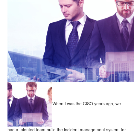
When I was the CISO years ago, we
had a talented team build the incident management system for