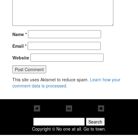
Name
*
Email
*
Website
This site uses Akismet to reduce spam.
Learn how your
comment data is processed.
Search
for:
Copyright © No one at all. Go to town.