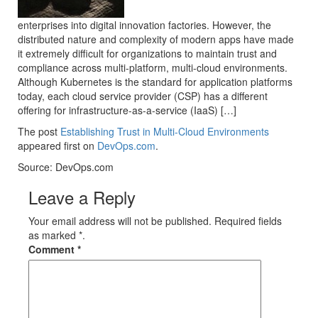
enterprises into digital innovation factories. However, the
distributed nature and complexity of modern apps have made
it extremely difficult for organizations to maintain trust and
compliance across multi-platform, multi-cloud environments.
Although Kubernetes is the standard for application platforms
today, each cloud service provider (CSP) has a different
offering for infrastructure-as-a-service (IaaS) […]
The post
Establishing Trust in Multi-Cloud Environments
appeared first on
DevOps.com
.
Source: DevOps.com
Leave a Reply
Your email address will not be published. Required fields
as marked *.
Comment
*