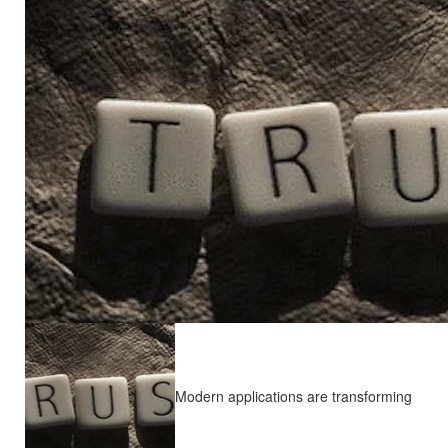
Modern applications are transforming