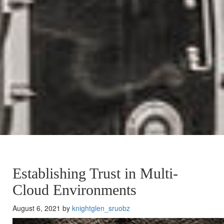
Establishing Trust in Multi-
Cloud Environments
August 6, 2021 by
knightglen_sruobz