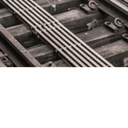
Exadel Announces New Office
in Germany to Support Growing
Local Tech Economy