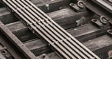
Extreme Networks Unveils
ExtremeCloud IQ Cloud
Management Application