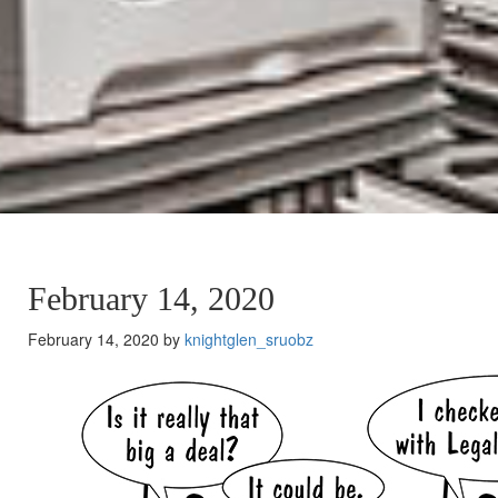
February 14, 2020
February 14, 2020 by
knightglen_sruobz