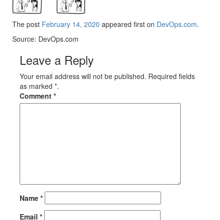
The post
February 14, 2020
appeared first on
DevOps.com
.
Source: DevOps.com
Leave a Reply
Your email address will not be published. Required fields
as marked *.
Comment
*
Name
*
Email
*