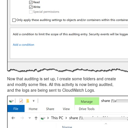
Now that auditing is set up, I create some folders and create
and modify some files. All this activity is now being audited,
and the logs are being sent to
CloudWatch Logs
.