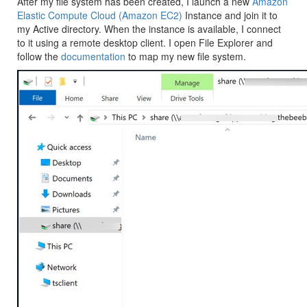
After my file system has been created, I launch a new
Amazon
Elastic Compute Cloud (Amazon EC2)
Instance and join it to
my Active directory. When the instance is available, I connect
to it using a remote desktop client. I open File Explorer and
follow the
documentation
to map my new file system.