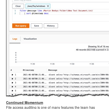
Continued Momentum
File access auditing is one of many features the team has