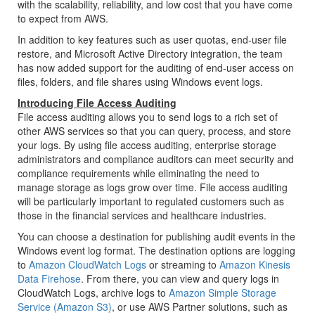
with the scalability, reliability, and low cost that you have come
to expect from AWS.
In addition to key features such as user quotas, end-user file
restore, and Microsoft Active Directory integration, the team
has now added support for the auditing of end-user access on
files, folders, and file shares using Windows event logs.
Introducing File Access Auditing
File access auditing allows you to send logs to a rich set of
other AWS services so that you can query, process, and store
your logs. By using file access auditing, enterprise storage
administrators and compliance auditors can meet security and
compliance requirements while eliminating the need to
manage storage as logs grow over time. File access auditing
will be particularly important to regulated customers such as
those in the financial services and healthcare industries.
You can choose a destination for publishing audit events in the
Windows event log format. The destination options are logging
to
Amazon CloudWatch Logs
or streaming to
Amazon Kinesis
Data Firehose
. From there, you can view and query logs in
CloudWatch Logs
, archive logs to
Amazon Simple Storage
Service (Amazon S3)
, or use AWS Partner solutions, such as