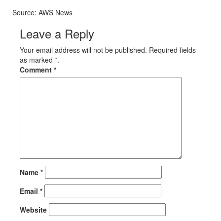
Source: AWS News
Leave a Reply
Your email address will not be published. Required fields
as marked *.
Comment
*
Name
*
Email
*
Website