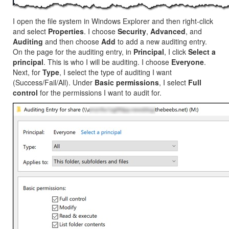
I open the file system in Windows Explorer and then right-click
and select
Properties
. I choose
Security
,
Advanced
, and
Auditing
and then choose
Add
to add a new auditing entry.
On the page for the auditing entry, in
Principal
, I click
Select a
principal
. This is who I will be auditing. I choose
Everyone
.
Next, for
Type
, I select the type of auditing I want
(Success/Fail/All). Under
Basic permissions
, I select
Full
control
for the permissions I want to audit for.