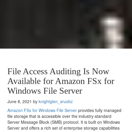
File Access Auditing Is Now
Available for Amazon FSx for
Windows File Server
June 8, 2021 by
knightglen_sruobz
Amazon FSx for Windows File Server
provides fully managed
file storage that is accessible over the industry-standard
Server Message Block (SMB) protocol. It is built on Windows
Server and offers a rich set of enterprise storage capabilities