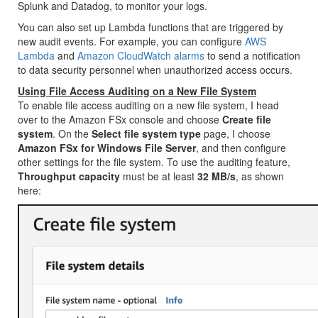
Splunk and Datadog, to monitor your logs.
You can also set up Lambda functions that are triggered by
new audit events. For example, you can configure
AWS
Lambda
and
Amazon CloudWatch alarms
to send a notification
to data security personnel when unauthorized access occurs.
Using File Access Auditing on a New File System
To enable file access auditing on a new file system, I head
over to the Amazon FSx console and choose
Create file
system
. On the
Select file system type
page, I choose
Amazon FSx for Windows File Server
, and then configure
other settings for the file system. To use the auditing feature,
Throughput capacity
must be at least
32 MB/s
, as shown
here: