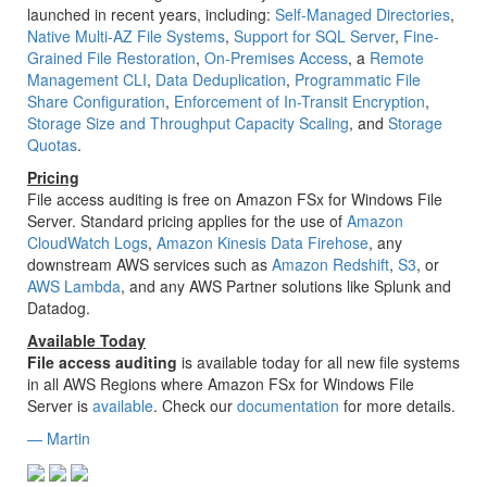
launched in recent years, including:
Self-Managed Directories
,
Native Multi-AZ File Systems
,
Support for SQL Server
,
Fine-
Grained File Restoration
,
On-Premises Access
, a
Remote
Management CLI
,
Data Deduplication
,
Programmatic File
Share Configuration
,
Enforcement of In-Transit Encryption
,
Storage Size and Throughput Capacity Scaling
, and
Storage
Quotas
.
Pricing
File access auditing is free on Amazon FSx for Windows File
Server. Standard pricing applies for the use of
Amazon
CloudWatch Logs
,
Amazon Kinesis Data Firehose
, any
downstream AWS services such as
Amazon Redshift
,
S3
, or
AWS Lambda
, and any AWS Partner solutions like Splunk and
Datadog.
Available Today
File access auditing
is available today for all new file systems
in all AWS Regions where Amazon FSx for Windows File
Server is
available
. Check our
documentation
for more details.
— Martin