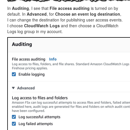
In
Auditing
, I see that
File access auditing
is turned on by
default. In
Advanced
, for
Choose an event log destination
,
I can change the destination for publishing user access events.
I choose
CloudWatch Logs
and then choose a
CloudWatch
Logs
log group in my account.