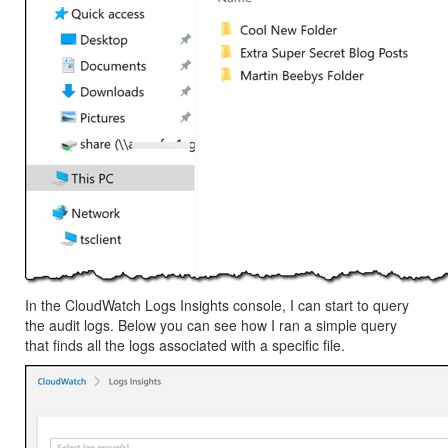
In the CloudWatch Logs Insights console, I can start to query
the audit logs. Below you can see how I ran a simple query
that finds all the logs associated with a specific file.