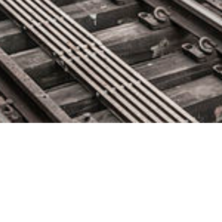
FIS Launches First in a New
Series of AI-Enabled Risk
Solutions with C3 AI for