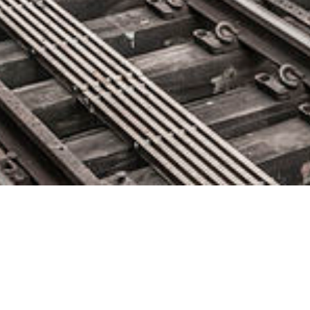
Forescout Updates Platform to
Empower Enterprises to Identify