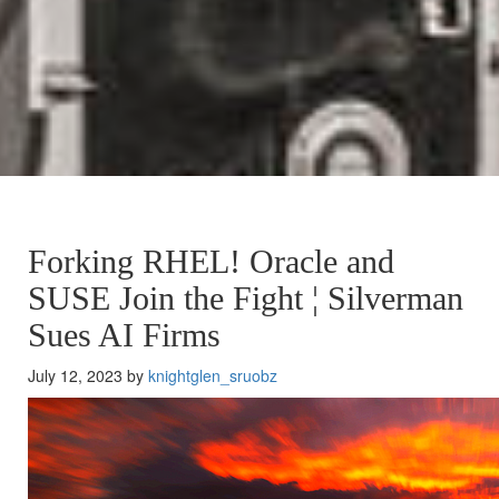
Forking RHEL! Oracle and
SUSE Join the Fight ¦ Silverman
Sues AI Firms
July 12, 2023 by
knightglen_sruobz