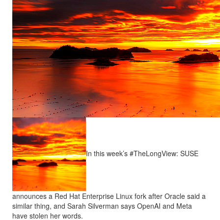
In this week’s #TheLongView: SUSE
announces a Red Hat Enterprise Linux fork after Oracle said a
similar thing, and Sarah Silverman says OpenAI and Meta
have stolen her words.