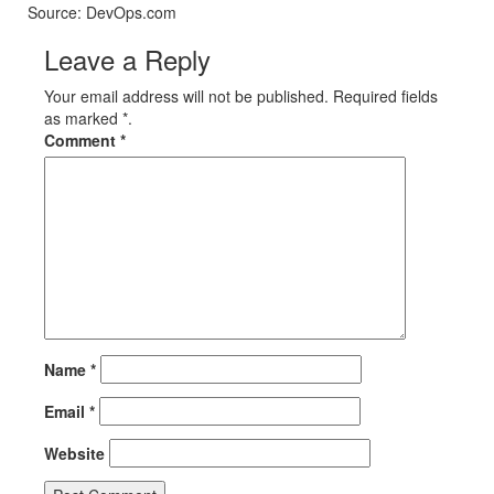
Source: DevOps.com
Leave a Reply
Your email address will not be published. Required fields
as marked *.
Comment
*
Name
*
Email
*
Website