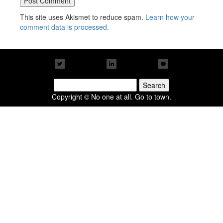
This site uses Akismet to reduce spam.
Learn how your
comment data is processed.
Search
for:
Copyright © No one at all. Go to town.