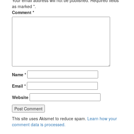
Your email address will not be published. Required fields
as marked *.
Comment
*
Name
*
Email
*
Website
This site uses Akismet to reduce spam.
Learn how your
comment data is processed.