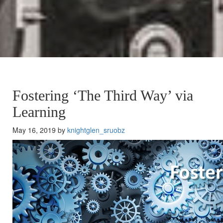
Fostering ‘The Third Way’ via
Learning
May 16, 2019 by
knightglen_sruobz