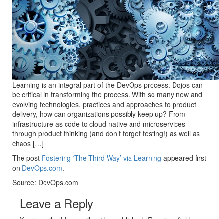
Learning is an integral part of the DevOps process. Dojos can
be critical in transforming the process. With so many new and
evolving technologies, practices and approaches to product
delivery, how can organizations possibly keep up? From
infrastructure as code to cloud-native and microservices
through product thinking (and don’t forget testing!) as well as
chaos […]
The post
Fostering ‘The Third Way’ via Learning
appeared first
on
DevOps.com
.
Source: DevOps.com
Leave a Reply