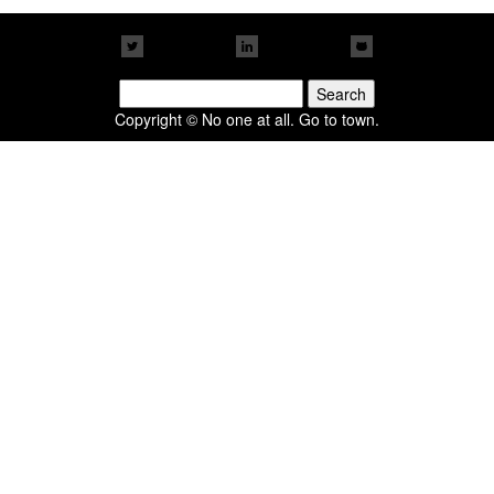
Search
for:
Copyright © No one at all. Go to town.