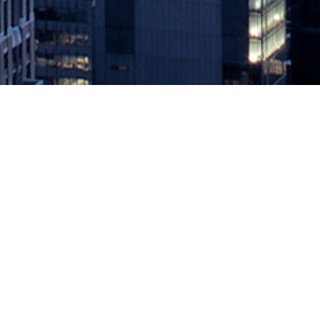
Four Steps to Avoiding a Cloud Co
June 22, 2022 by
knightglen_sruobz