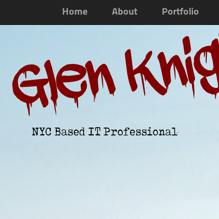
Home
About
Portfolio
Glen Kni
NYC Based IT Professional