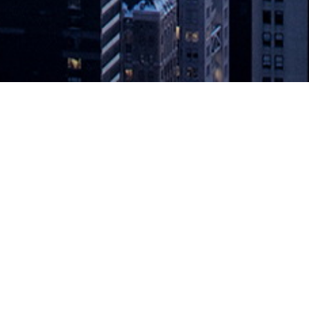
st Incident