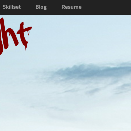
Skillset
Blog
Resume
ght