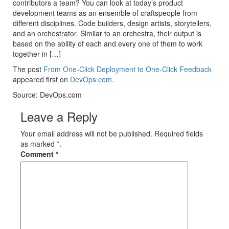
contributors a team? You can look at today’s product
development teams as an ensemble of craftspeople from
different disciplines. Code builders, design artists, storytellers,
and an orchestrator. Similar to an orchestra, their output is
based on the ability of each and every one of them to work
together in […]
The post
From One-Click Deployment to One-Click Feedback
appeared first on
DevOps.com
.
Source: DevOps.com
Leave a Reply
Your email address will not be published. Required fields
as marked *.
Comment
*