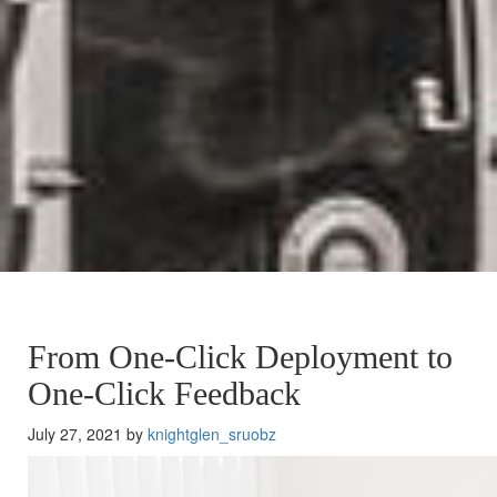
From One-Click Deployment to
One-Click Feedback
July 27, 2021 by
knightglen_sruobz