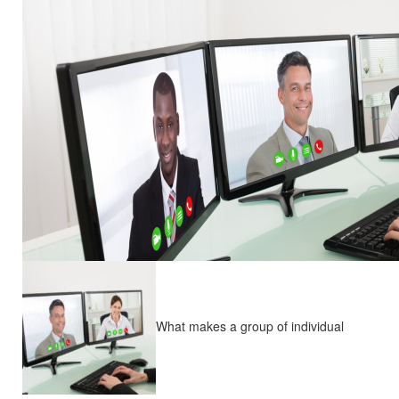
What makes a group of individual