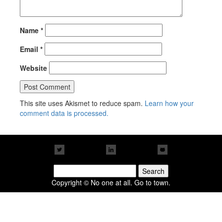
Name
*
Email
*
Website
This site uses Akismet to reduce spam.
Learn how your
comment data is processed.
Search
for:
Copyright © No one at all. Go to town.