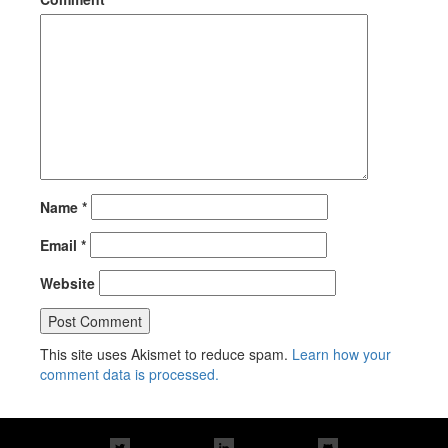
Name
*
Email
*
Website
This site uses Akismet to reduce spam.
Learn how your
comment data is processed.