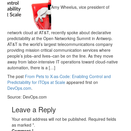
Amy Wheelus, vice president of
network cloud at AT&T, recently spoke about declarative
predictability at the Open Networking Summit in Antwerp.
AT&T is the world’s largest telecommunications company
providing mission critical communication services where
people’s jobs–and lives–can be on the line. As they move
away from labor-intensive IT operations toward cloud-native
automation, there is a […]
The post
From Pets to X-as-Code: Enabling Control and
Predictability for ITOps at Scale
appeared first on
DevOps.com
.
Source: DevOps.com
Leave a Reply
Your email address will not be published. Required fields
as marked *.
Comment
*