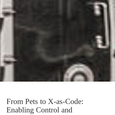
From Pets to X-as-Code:
Enabling Control and