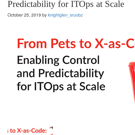
Predictability for ITOps at Scale
October 25, 2019 by
knightglen_sruobz