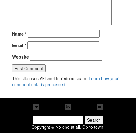
Name
*
Email
*
Website
This site uses Akismet to reduce spam.
Learn how your
comment data is processed.
Search
for:
Copyright © No one at all. Go to town.