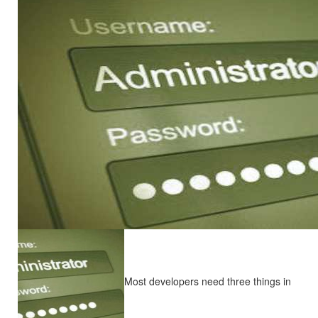
Most developers need three things in