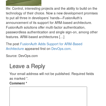
life: Control, interesting projects and the ability to build on the
technology of their choice. Now a new development promises
to put all three in developers’ hands—FusionAuth’s
announcement of its support for ARM-based architecture.
FusionAuth solutions offer multi-factor authentication,
passwordless authentication and single sign-on, among other
features. ARM-based architectures […]
The post
FusionAuth Adds Support for ARM-Based
Architecture
appeared first on
DevOps.com
.
Source: DevOps.com
Leave a Reply
Your email address will not be published. Required fields
as marked *.
Comment
*