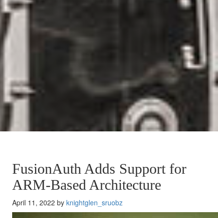
FusionAuth Adds Support for
ARM-Based Architecture
April 11, 2022 by
knightglen_sruobz