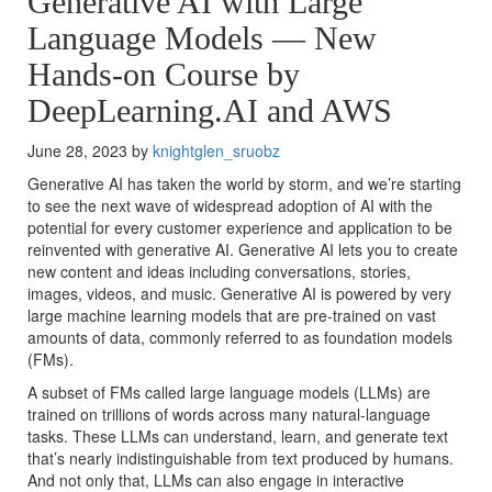
Generative AI with Large
Language Models — New
Hands-on Course by
DeepLearning.AI and AWS
June 28, 2023 by
knightglen_sruobz
Generative AI has taken the world by storm, and we’re starting
to see the next wave of widespread adoption of AI with the
potential for every customer experience and application to be
reinvented with generative AI. Generative AI lets you to create
new content and ideas including conversations, stories,
images, videos, and music. Generative AI is powered by very
large machine learning models that are pre-trained on vast
amounts of data, commonly referred to as foundation models
(FMs).
A subset of FMs called large language models (LLMs) are
trained on trillions of words across many natural-language
tasks. These LLMs can understand, learn, and generate text
that’s nearly indistinguishable from text produced by humans.
And not only that, LLMs can also engage in interactive