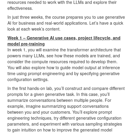
resources needed to work with the LLMs and explore their
effectiveness.
In just three weeks, the course prepares you to use generative
AI for business and real-world applications. Let’s have a quick
look at each week’s content.
Week 1 – Generative AI use cases, project lifecycle, and
model pre-training
In week 1, you will examine the transformer architecture that
powers many LLMs, see how these models are trained, and
consider the compute resources required to develop them.
You will also explore how to guide model output at inference
time using prompt engineering and by specifying generative
configuration settings.
In the first hands-on lab, you’ll construct and compare different
prompts for a given generative task. In this case, you’ll
summarize conversations between multiple people. For
example, imagine summarizing support conversations
between you and your customers. You’ll explore prompt
engineering techniques, try different generative configuration
parameters, and experiment with various sampling strategies
to gain intuition on how to improve the generated model