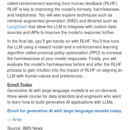
called reinforcement learning from human feedback (RLHF).
RLHF is key to improving the model’s honesty, harmlessness,
and helpfulness. You will also explore techniques such as
retrieval-augmented generation (RAG) and libraries such as
LangChain
that allow the LLM to integrate with custom data
sources and APIs to improve the model’s response further.
In the final lab, you’ll get hands-on with RLHF. You’ll fine-tune
the LLM using a reward model and a reinforcement-learning
algorithm called proximal policy optimization (PPO) to increase
the harmlessness of your model responses. Finally, you will
evaluate the model’s harmlessness before and after the RLHF
process to gain intuition into the impact of RLHF on aligning an
LLM with human values and preferences.
Enroll Today
Generative AI with large language models is an on-demand,
three-week course for data scientists and engineers who want
to learn how to build generative AI applications with LLMs.
Enroll for generative AI with large language models today.
—
Antje
Source: AWS News