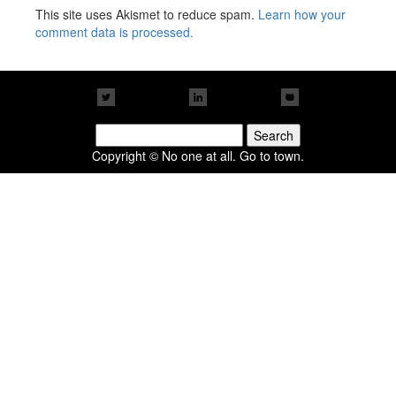
This site uses Akismet to reduce spam.
Learn how your
comment data is processed.
Search
for:
Copyright © No one at all. Go to town.