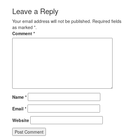
Leave a Reply
Your email address will not be published. Required fields
as marked *.
Comment
*
Name
*
Email
*
Website