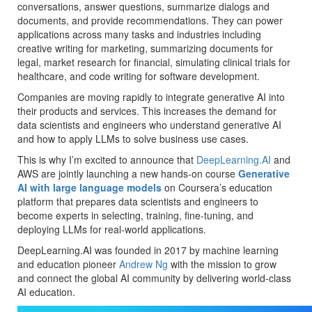
conversations, answer questions, summarize dialogs and
documents, and provide recommendations. They can power
applications across many tasks and industries including
creative writing for marketing, summarizing documents for
legal, market research for financial, simulating clinical trials for
healthcare, and code writing for software development.
Companies are moving rapidly to integrate generative AI into
their products and services. This increases the demand for
data scientists and engineers who understand generative AI
and how to apply LLMs to solve business use cases.
This is why I’m excited to announce that
DeepLearning.AI
and
AWS are jointly launching a new hands-on course
Generative
AI with large language models
on Coursera’s education
platform that prepares data scientists and engineers to
become experts in selecting, training, fine-tuning, and
deploying LLMs for real-world applications.
DeepLearning.AI was founded in 2017 by machine learning
and education pioneer
Andrew Ng
with the mission to grow
and connect the global AI community by delivering world-class
AI education.