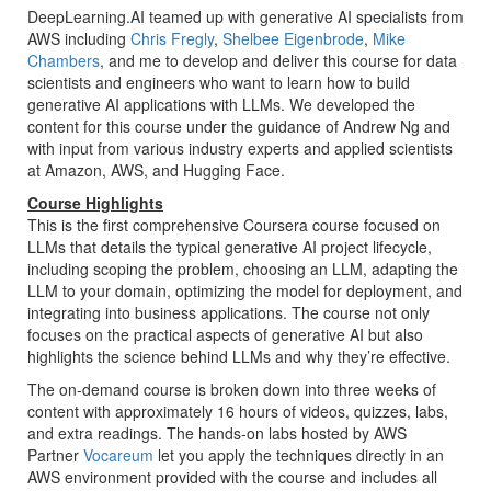
DeepLearning.AI teamed up with generative AI specialists from
AWS including
Chris Fregly
,
Shelbee Eigenbrode
,
Mike
Chambers
, and me to develop and deliver this course for data
scientists and engineers who want to learn how to build
generative AI applications with LLMs. We developed the
content for this course under the guidance of Andrew Ng and
with input from various industry experts and applied scientists
at Amazon, AWS, and Hugging Face.
Course Highlights
This is the first comprehensive Coursera course focused on
LLMs that details the typical generative AI project lifecycle,
including scoping the problem, choosing an LLM, adapting the
LLM to your domain, optimizing the model for deployment, and
integrating into business applications. The course not only
focuses on the practical aspects of generative AI but also
highlights the science behind LLMs and why they’re effective.
The on-demand course is broken down into three weeks of
content with approximately 16 hours of videos, quizzes, labs,
and extra readings. The hands-on labs hosted by AWS
Partner
Vocareum
let you apply the techniques directly in an
AWS environment provided with the course and includes all