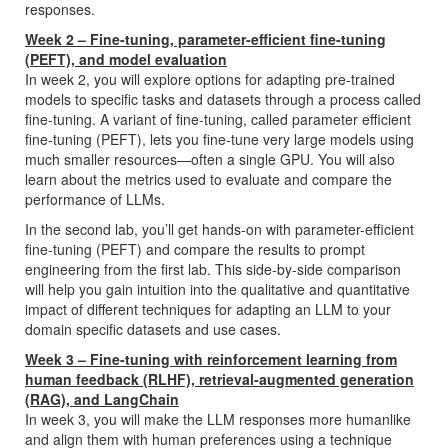
responses.
Week 2 – Fine-tuning, parameter-efficient fine-tuning
(PEFT), and model evaluation
In week 2, you will explore options for adapting pre-trained
models to specific tasks and datasets through a process called
fine-tuning. A variant of fine-tuning, called parameter efficient
fine-tuning (PEFT), lets you fine-tune very large models using
much smaller resources—often a single GPU. You will also
learn about the metrics used to evaluate and compare the
performance of LLMs.
In the second lab, you’ll get hands-on with parameter-efficient
fine-tuning (PEFT) and compare the results to prompt
engineering from the first lab. This side-by-side comparison
will help you gain intuition into the qualitative and quantitative
impact of different techniques for adapting an LLM to your
domain specific datasets and use cases.
Week 3 – Fine-tuning with reinforcement learning from
human feedback (RLHF), retrieval-augmented generation
(RAG), and LangChain
In week 3, you will make the LLM responses more humanlike
and align them with human preferences using a technique