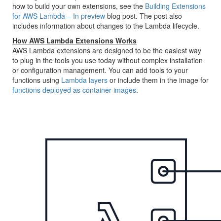
how to build your own extensions, see the
Building Extensions
for AWS Lambda – In preview
blog post. The post also
includes information about changes to the Lambda lifecycle.
How AWS Lambda Extensions Works
AWS Lambda extensions are designed to be the easiest way
to plug in the tools you use today without complex installation
or configuration management. You can add tools to your
functions using
Lambda layers
or include them in the image for
functions deployed as container images
.