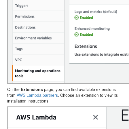
On the
Extensions
page, you can find available extensions
from
AWS Lambda partners
. Choose an extension to view its
installation instructions.