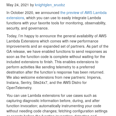
May 24, 2021 by
knightglen_sruobz
In October 2020, we announced
the preview of AWS Lambda
extensions
, which you can use to easily integrate Lambda
functions with your favorite tools for monitoring, observability,
security, and governance.
Today, I’m happy to announce the general availability of AWS
Lambda Extensions which comes with new performance
improvements and an expanded set of partners. As part of the
GA release, we have enabled functions to send responses as
soon as the function code is complete without waiting for the
included extensions to finish. This enables extensions to
perform activities like sending telemetry to a preferred
destination after the function’s response has been returned.
We also welcome extensions from new partners: Imperva,
Instana, Sentry, Site24x7, and the AWS Distro for
OpenTelemetry.
You can use Lambda extensions for use cases such as
capturing diagnostic information before, during, and after
function invocation; automatically instrumenting your code
without needing code changes; fetching configuration settings