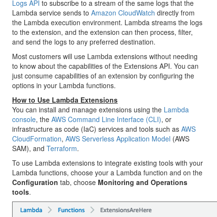
Logs API
to subscribe to a stream of the same logs that the
Lambda service sends to
Amazon CloudWatch
directly from
the Lambda execution environment. Lambda streams the logs
to the extension, and the extension can then process, filter,
and send the logs to any preferred destination.
Most customers will use Lambda extensions without needing
to know about the capabilities of the Extensions API. You can
just consume capabilities of an extension by configuring the
options in your Lambda functions.
How to Use Lambda Extensions
You can install and manage extensions using the
Lambda
console
, the
AWS Command Line Interface (CLI)
, or
infrastructure as code (IaC) services and tools such as
AWS
CloudFormation
,
AWS Serverless Application Model
(AWS
SAM), and
Terraform
.
To use Lambda extensions to integrate existing tools with your
Lambda functions, choose your a Lambda function and on the
Configuration
tab, choose
Monitoring and Operations
tools
.