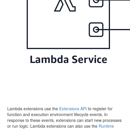
Lambda extensions use the
Extensions API
to register for
function and execution environment lifecycle events. In
response to these events, extensions can start new processes
or run logic. Lambda extensions can also use the
Runtime