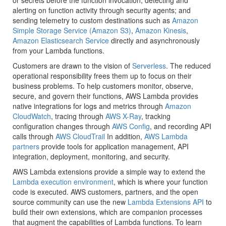
or secrets before the function invocation; detecting and
alerting on function activity through security agents; and
sending telemetry to custom destinations such as
Amazon
Simple Storage Service (Amazon S3)
,
Amazon Kinesis
,
Amazon Elasticsearch Service
directly and asynchronously
from your Lambda functions.
Customers are drawn to the vision of
Serverless
. The reduced
operational responsibility frees them up to focus on their
business problems. To help customers monitor, observe,
secure, and govern their functions, AWS Lambda provides
native integrations for logs and metrics through
Amazon
CloudWatch
, tracing through
AWS X-Ray
, tracking
configuration changes through
AWS Config
, and recording API
calls through
AWS CloudTrail
In addition,
AWS Lambda
partners
provide tools for application management, API
integration, deployment, monitoring, and security.
AWS Lambda extensions provide a simple way to extend the
Lambda execution environment
, which is where your function
code is executed. AWS customers, partners, and the open
source community can use the new
Lambda Extensions API
to
build their own extensions, which are companion processes
that augment the capabilities of Lambda functions. To learn