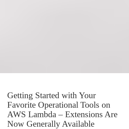
Getting Started with Your
Favorite Operational Tools on
AWS Lambda – Extensions Are
Now Generally Available