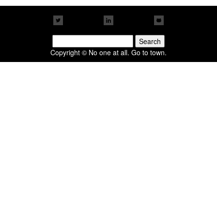
Search
for:
Copyright © No one at all. Go to town.