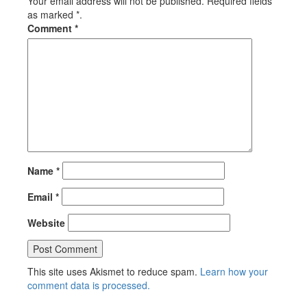
Your email address will not be published. Required fields
as marked *.
Comment
*
Name
*
Email
*
Website
This site uses Akismet to reduce spam.
Learn how your
comment data is processed.