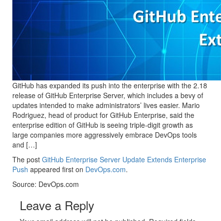
GitHub has expanded its push into the enterprise with the 2.18
release of GitHub Enterprise Server, which includes a bevy of
updates intended to make administrators’ lives easier. Mario
Rodriguez, head of product for GitHub Enterprise, said the
enterprise edition of GitHub is seeing triple-digit growth as
large companies more aggressively embrace DevOps tools
and […]
The post
GitHub Enterprise Server Update Extends Enterprise
Push
appeared first on
DevOps.com
.
Source: DevOps.com
Leave a Reply