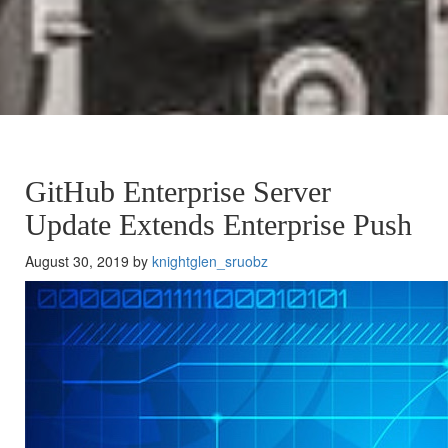
GitHub Enterprise Server
Update Extends Enterprise Push
August 30, 2019 by
knightglen_sruobz