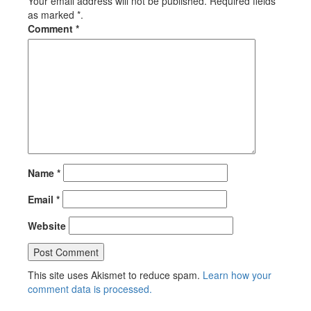
Your email address will not be published. Required fields
as marked *.
Comment
*
Name
*
Email
*
Website
This site uses Akismet to reduce spam.
Learn how your
comment data is processed.