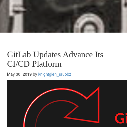
GitLab Updates Advance Its
CI/CD Platform
May 30, 2019 by
knightglen_sruobz