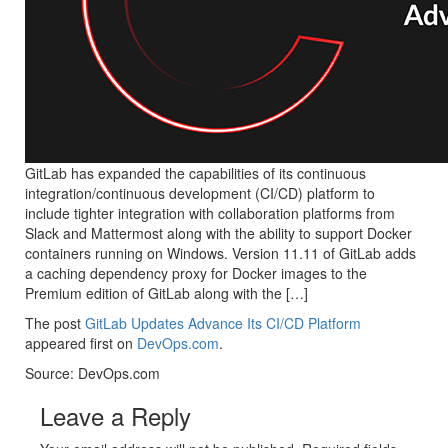
GitLab has expanded the capabilities of its continuous
integration/continuous development (CI/CD) platform to
include tighter integration with collaboration platforms from
Slack and Mattermost along with the ability to support Docker
containers running on Windows. Version 11.11 of GitLab adds
a caching dependency proxy for Docker images to the
Premium edition of GitLab along with the […]
The post
GitLab Updates Advance Its CI/CD Platform
appeared first on
DevOps.com
.
Source: DevOps.com
Leave a Reply