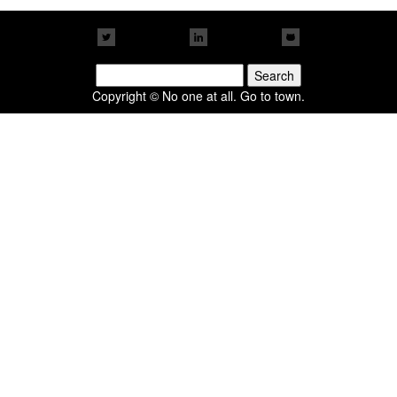
Search
for:
Copyright © No one at all. Go to town.