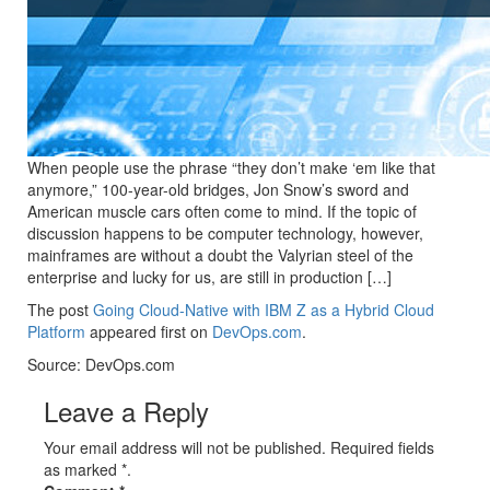
When people use the phrase “they don’t make ‘em like that
anymore,” 100-year-old bridges, Jon Snow’s sword and
American muscle cars often come to mind. If the topic of
discussion happens to be computer technology, however,
mainframes are without a doubt the Valyrian steel of the
enterprise and lucky for us, are still in production […]
The post
Going Cloud-Native with IBM Z as a Hybrid Cloud
Platform
appeared first on
DevOps.com
.
Source: DevOps.com
Leave a Reply
Your email address will not be published. Required fields
as marked *.