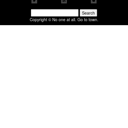
Search
for:
Copyright © No one at all. Go to town.