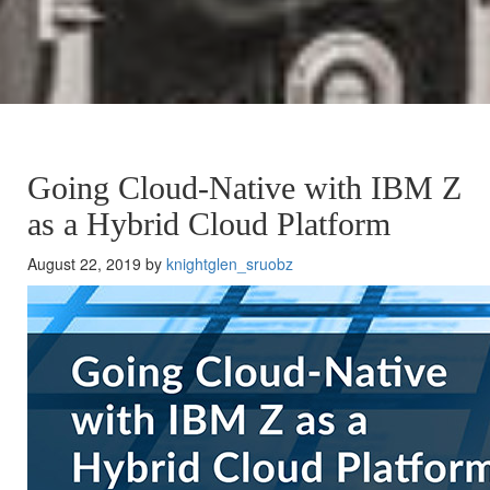
Going Cloud-Native with IBM Z
as a Hybrid Cloud Platform
August 22, 2019 by
knightglen_sruobz