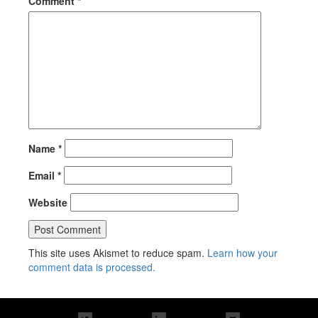
Comment
*
Name
*
Email
*
Website
This site uses Akismet to reduce spam.
Learn how your
comment data is processed.