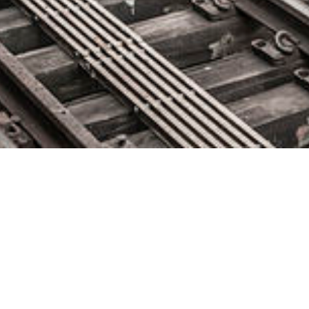
GoodData Updates Accelerator
Toolkit to Enhance Data
Analytics in Applications
May 6, 2020 by
knightglen_sruobz