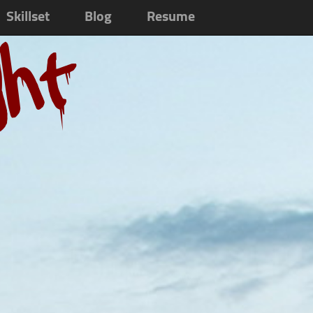
Skillset
Blog
Resume
ght