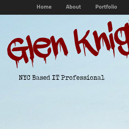
Home
About
Portfolio
Glen Kni
NYC Based IT Professional