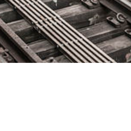
HashiCorp Names Brandon
Sweeney as Chief Revenue
Officer
February 5, 2020 by
knightglen_sruobz