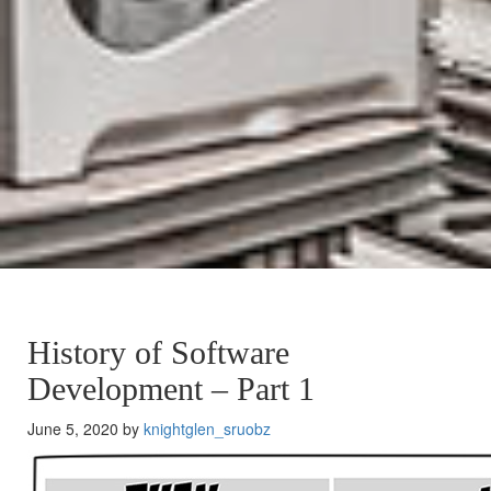
History of Software
Development – Part 1
June 5, 2020 by
knightglen_sruobz