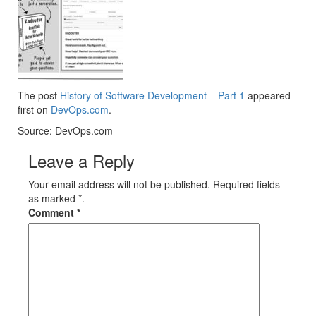
The post
History of Software Development – Part 1
appeared
first on
DevOps.com
.
Source: DevOps.com
Leave a Reply
Your email address will not be published. Required fields
as marked *.
Comment
*