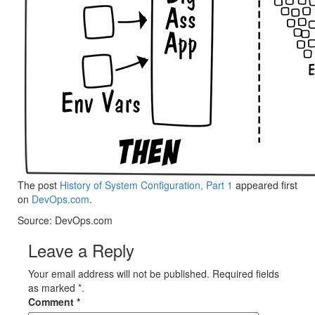
The post
History of System Configuration, Part 1
appeared first
on
DevOps.com
.
Source: DevOps.com
Leave a Reply
Your email address will not be published. Required fields
as marked *.
Comment
*