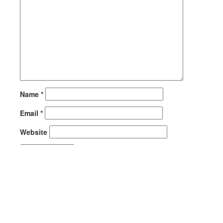
Name
*
Email
*
Website
This site uses Akismet to reduce spam.
Learn how your
comment data is processed.