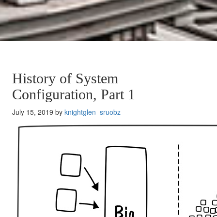
History of System
Configuration, Part 1
July 15, 2019 by
knightglen_sruobz