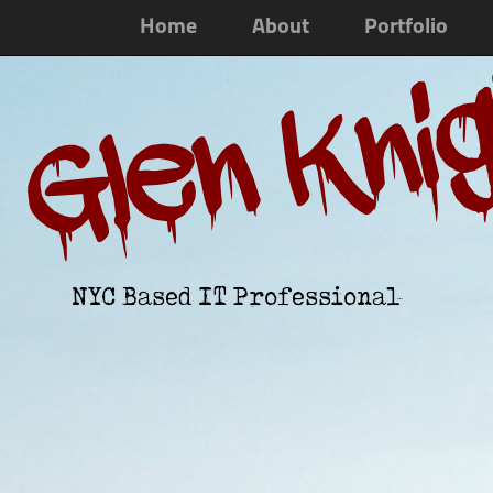
Home
About
Portfolio
Glen Kni
NYC Based IT Professional