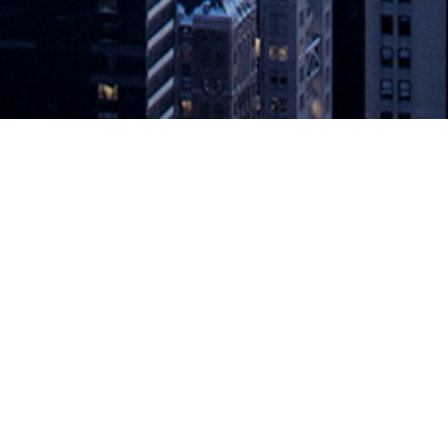
loud as We Know It