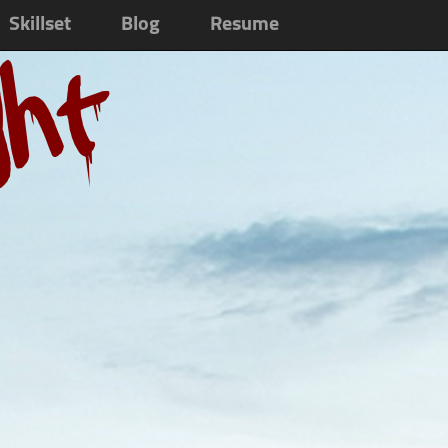
Skillset
Blog
Resume
ght