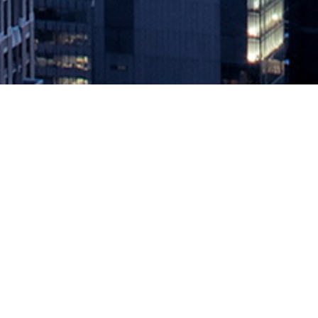
How 5G Will Change the Public C
July 26, 2022 by
knightglen_sruobz