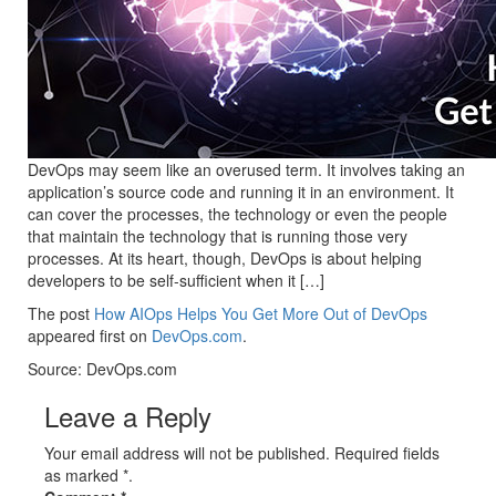
DevOps may seem like an overused term. It involves taking an
application’s source code and running it in an environment. It
can cover the processes, the technology or even the people
that maintain the technology that is running those very
processes. At its heart, though, DevOps is about helping
developers to be self-sufficient when it […]
The post
How AIOps Helps You Get More Out of DevOps
appeared first on
DevOps.com
.
Source: DevOps.com
Leave a Reply
Your email address will not be published. Required fields
as marked *.