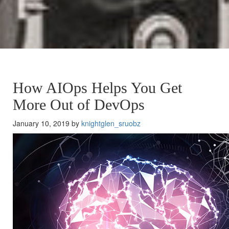
How AIOps Helps You Get
More Out of DevOps
January 10, 2019 by
knightglen_sruobz