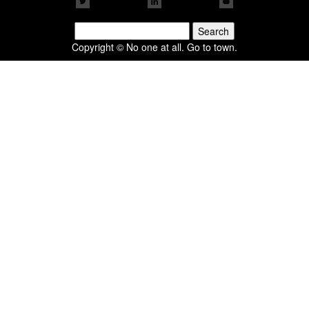
Search
for:
Copyright © No one at all. Go to town.