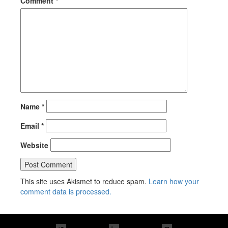
Comment
*
Name
*
Email
*
Website
This site uses Akismet to reduce spam.
Learn how your
comment data is processed.