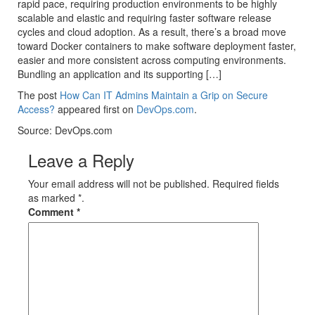
rapid pace, requiring production environments to be highly
scalable and elastic and requiring faster software release
cycles and cloud adoption. As a result, there’s a broad move
toward Docker containers to make software deployment faster,
easier and more consistent across computing environments.
Bundling an application and its supporting […]
The post
How Can IT Admins Maintain a Grip on Secure
Access?
appeared first on
DevOps.com
.
Source: DevOps.com
Leave a Reply
Your email address will not be published. Required fields
as marked *.
Comment
*