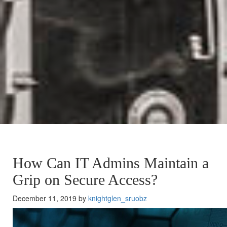
How Can IT Admins Maintain a
Grip on Secure Access?
December 11, 2019 by
knightglen_sruobz