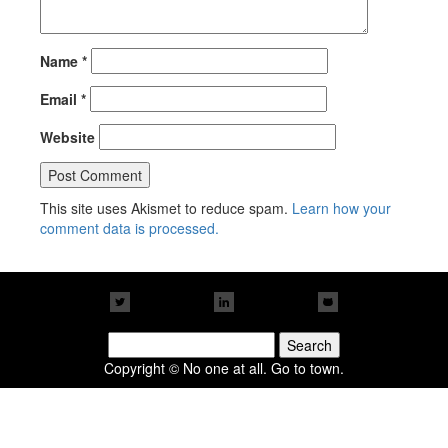
Name
*
Email
*
Website
This site uses Akismet to reduce spam.
Learn how your
comment data is processed.
Search
for:
Copyright © No one at all. Go to town.