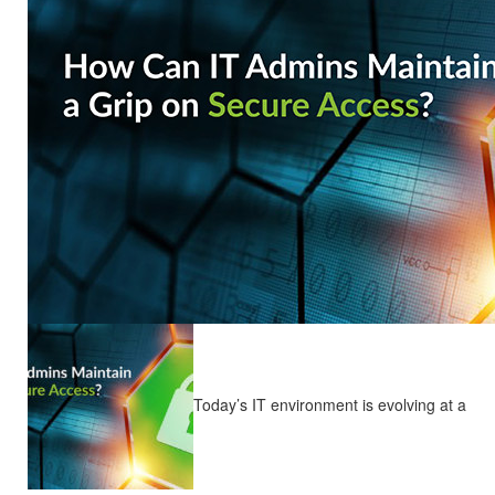
Today’s IT environment is evolving at a