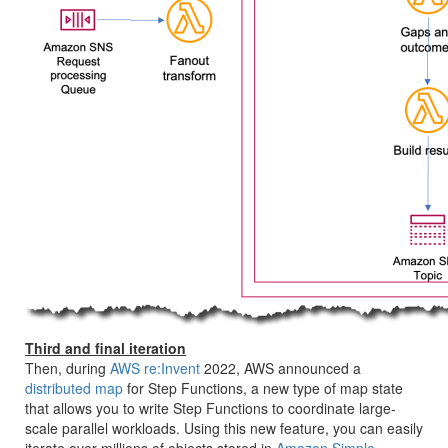
Third and final iteration
Then, during
AWS re:Invent
2022, AWS announced a
distributed map
for Step Functions, a new type of map state
that allows you to write Step Functions to coordinate large-
scale parallel workloads. Using this new feature, you can easily