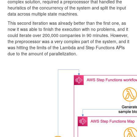
complex solution, required a preprocessor that handled the
heuristics of the concurrency of the system and split the input
data across multiple state machines.
This second iteration was already better than the first one, as
now it was able to finish the execution with no problems, and it
could iterate over 200,000 companies in 90 minutes. However,
the preprocessor was a very complex part of the system, and it
was hitting the limits of the Lambda and Step Functions APIs
due to the amount of parallelization.