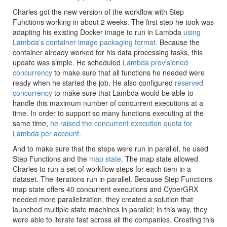
Charles got the new version of the workflow with Step
Functions working in about 2 weeks. The first step he took was
adapting his existing Docker image to run in Lambda
using
Lambda’s container image packaging format
. Because the
container already worked for his data processing tasks, this
update was simple. He scheduled
Lambda provisioned
concurrency
to make sure that all functions he needed were
ready when he started the job. He also configured
reserved
concurrency
to make sure that Lambda would be able to
handle this maximum number of concurrent executions at a
time. In order to support so many functions executing at the
same time,
he raised the concurrent execution quota for
Lambda per account
.
And to make sure that the steps were run in parallel, he used
Step Functions and the
map state
. The map state allowed
Charles to run a set of workflow steps for each item in a
dataset. The iterations run in parallel. Because Step Functions
map state offers 40 concurrent executions and CyberGRX
needed more parallelization, they created a solution that
launched multiple state machines in parallel; in this way, they
were able to iterate fast across all the companies. Creating this