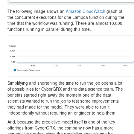
The following image shows an
Amazon CloudWatch
graph of
the concurrent executions for one Lambda function during the
time that the workflow was running. There are almost 10,000
functions running in parallel during this time.
Simplifying and shortening the time to run the job opens a lot
of possibilities for CyberGRX and the data science team. The
benefits started right away the moment one of the data
scientists wanted to run the job to test some improvements
they had made for the model. They were able to run it
independently without requiring an engineer to help them.
And, because the predictive model itself is one of the key
offerings from CyberGRX, the company now has a more
competitive product since the predictive analysis can be