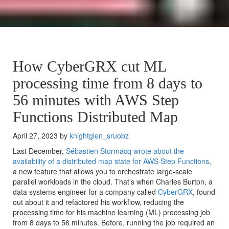
How CyberGRX cut ML
processing time from 8 days to
56 minutes with AWS Step
Functions Distributed Map
April 27, 2023 by
knightglen_sruobz
Last December,
Sébastien Stormacq wrote about the
availability of a distributed map state for
AWS Step Functions
,
a new feature that allows you to orchestrate large-scale
parallel workloads in the cloud. That’s when Charles Burton, a
data systems engineer for a company called
CyberGRX
, found
out about it and refactored his workflow, reducing the
processing time for his machine learning (ML) processing job
from 8 days to 56 minutes. Before, running the job required an