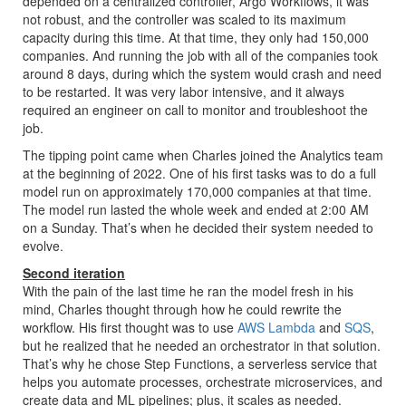
depended on a centralized controller, Argo Workflows, it was
not robust, and the controller was scaled to its maximum
capacity during this time. At that time, they only had 150,000
companies. And running the job with all of the companies took
around 8 days, during which the system would crash and need
to be restarted. It was very labor intensive, and it always
required an engineer on call to monitor and troubleshoot the
job.
The tipping point came when Charles joined the Analytics team
at the beginning of 2022. One of his first tasks was to do a full
model run on approximately 170,000 companies at that time.
The model run lasted the whole week and ended at 2:00 AM
on a Sunday. That’s when he decided their system needed to
evolve.
Second iteration
With the pain of the last time he ran the model fresh in his
mind, Charles thought through how he could rewrite the
workflow. His first thought was to use
AWS Lambda
and
SQS
,
but he realized that he needed an orchestrator in that solution.
That’s why he chose Step Functions, a serverless service that
helps you automate processes, orchestrate microservices, and
create data and ML pipelines; plus, it scales as needed.