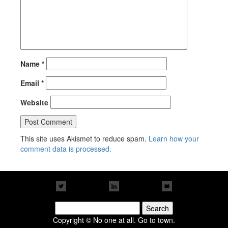
Name
*
Email
*
Website
This site uses Akismet to reduce spam.
Learn how your
comment data is processed.
Search
for:
Copyright © No one at all. Go to town.