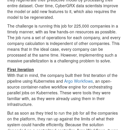
entire dataset. Over time, CyberGRX data scientists improve
the model or add new features to it, which also requires the
model to be regenerated.
The challenge is running this job for 225,000 companies in a
timely manner, with as few hands-on resources as possible.
The job runs a set of operations for each company, and every
company calculation is independent of other companies. This
means that in the ideal case, every company can be
processed at the same time. However, implementing such a
massive parallelization is a challenging problem to solve.
First iteration
With that in mind, the company built their first iteration of the
pipeline using Kubernetes and
Argo Workflows
, an open-
source container-native workflow engine for orchestrating
parallel jobs on Kubernetes. These were tools they were
familiar with, as they were already using them in their
infrastructure.
But as soon as they tried to run the job for all the companies
on the platform, they ran up against the limits of what their
system could handle efficiently. Because the solution