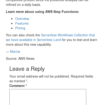
refined on a daily basis.
Learn more about using AWS Step Functions:
Overview
Features
Pricing
You can also check the
Serverless Workflows Collection that
we have available in Serverless Land
for you to test and learn
more about this new capability.
—
Marcia
Source: AWS News
Leave a Reply
Your email address will not be published. Required fields
as marked *.
Comment
*