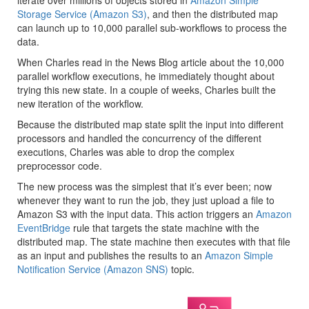
iterate over millions of objects stored in
Amazon Simple
Storage Service (Amazon S3)
, and then the distributed map
can launch up to 10,000 parallel sub-workflows to process the
data.
When Charles read in the News Blog article about the 10,000
parallel workflow executions, he immediately thought about
trying this new state. In a couple of weeks, Charles built the
new iteration of the workflow.
Because the distributed map state split the input into different
processors and handled the concurrency of the different
executions, Charles was able to drop the complex
preprocessor code.
The new process was the simplest that it’s ever been; now
whenever they want to run the job, they just upload a file to
Amazon S3 with the input data. This action triggers an
Amazon
EventBridge
rule that targets the state machine with the
distributed map. The state machine then executes with that file
as an input and publishes the results to an
Amazon Simple
Notification Service (Amazon SNS)
topic.