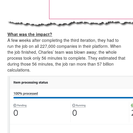
What was the impact?
A few weeks after completing the third iteration, they had to
run the job on all 227,000 companies in their platform. When
the job finished, Charles’ team was blown away; the whole
process took only 56 minutes to complete. They estimated that
during those 56 minutes, the job ran more than 57 billion
calculations.