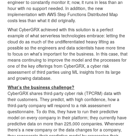
engineer to constantly monitor it; now, it runs in less than an
hour with no support needed. In addition, the new
implementation with AWS Step Functions Distributed Map
costs less than what it did originally.
What CyberGRX achieved with this solution is a perfect
example of what serverless technologies embrace: letting the
cloud do as much of the undifferentiated heavy lifting as
possible so the engineers and data scientists have more time
to focus on what’s important for the business. In this case, that
means continuing to improve the model and the processes for
one of the key offerings from CyberGRX, a cyber risk
assessment of third parties using ML insights from its large
and growing database.
What’s the business challenge?
CyberGRX shares third-party cyber risk (TPCRM) data with
their customers. They predict, with high confidence, how a
third-party company will respond to a risk assessment
questionnaire. To do this, they have to run their predictive
model on every company in their platform; they currently have
predictive data on more than 225,000 companies. Whenever
there’s a new company or the data changes for a company,
they regenerate their predictive model by processing their