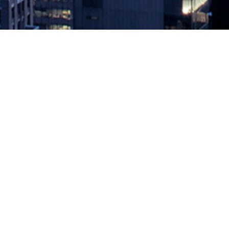
How Event-Driven Architectures D
October 6, 2023 by
knightglen_sruobz