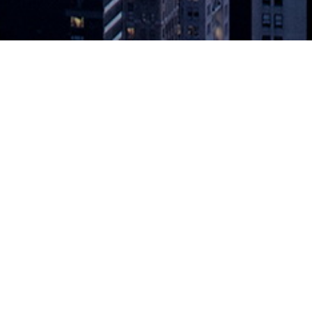
rive Real-Time Operations