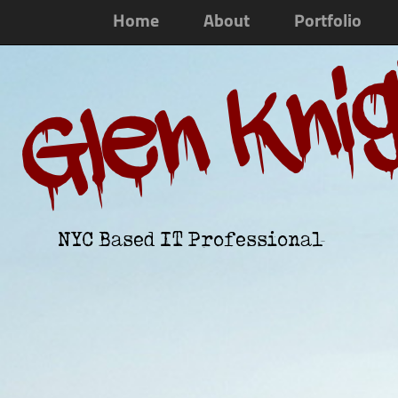
Home
About
Portfolio
Glen Kni
NYC Based IT Professional