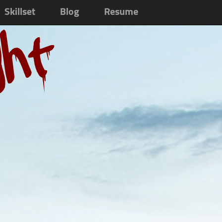
Skillset
Blog
Resume
ght