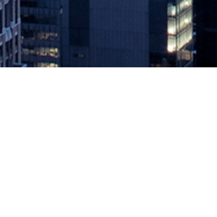
How IT Ops Can Exceed Service Lev
May 7, 2021 by
knightglen_sruobz