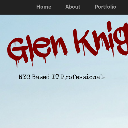
Home
About
Portfolio
Glen Kni
NYC Based IT Professional