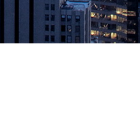
tions