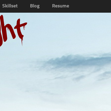
Skillset
Blog
Resume
ght