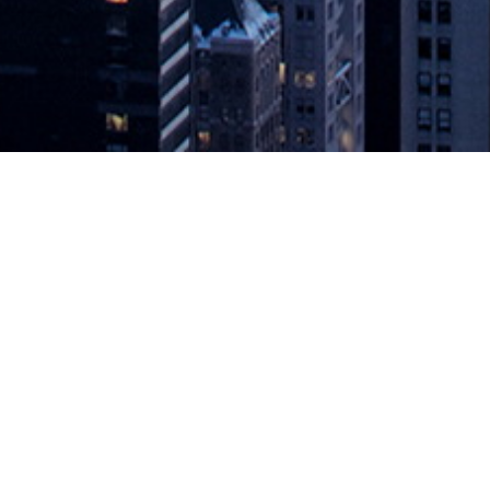
el Objectives in Digital Transforma