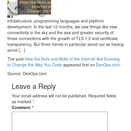
infrastructure, programming languages and platform
development. In the last 12 months, we saw things like new
connectivity in the sky and the sea and greater security of
those connections with the growth of TLS 1.3 and certificate
transparency. But three trends in particular stood out as having
some […]
The post
How the Nuts and Bolts of the Internet Are Evolving
to Change the Way You Code
appeared first on
DevOps.com
.
Source: DevOps.com
Leave a Reply
Your email address will not be published. Required fields
as marked *.
Comment
*