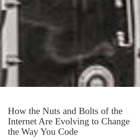
How the Nuts and Bolts of the
Internet Are Evolving to Change
the Way You Code