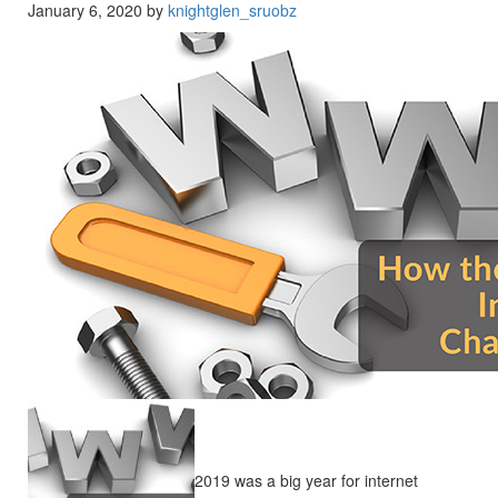
January 6, 2020 by
knightglen_sruobz
2019 was a big year for internet