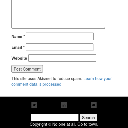
Name
*
Email
*
Website
This site uses Akismet to reduce spam.
Learn how your
comment data is processed.
Search
for:
Copyright © No one at all. Go to town.