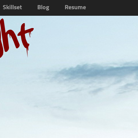
Skillset
Blog
Resume
ght