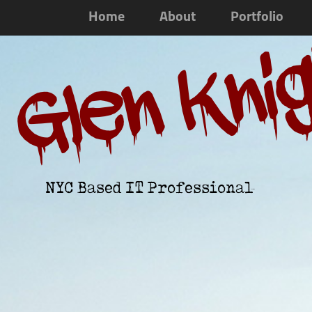
Home
About
Portfolio
Glen Kni
NYC Based IT Professional