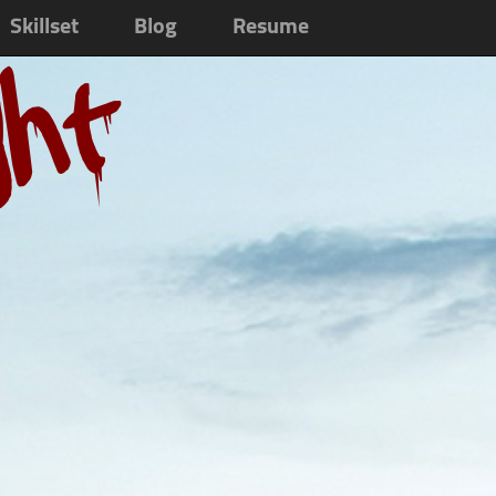
Skillset
Blog
Resume
ght