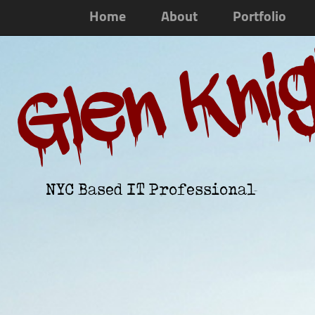
Home
About
Portfolio
Glen Kni
NYC Based IT Professional