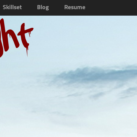
Skillset
Blog
Resume
ght