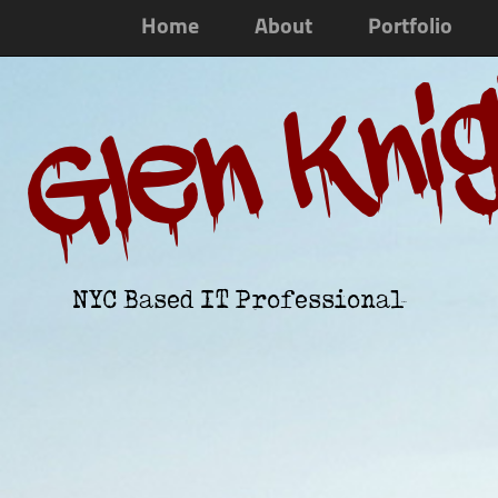
Home
About
Portfolio
Glen Kni
NYC Based IT Professional