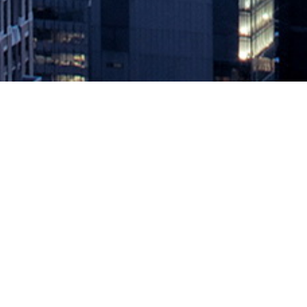
How to Get Started With Low-Co
April 4, 2022 by
knightglen_sruobz