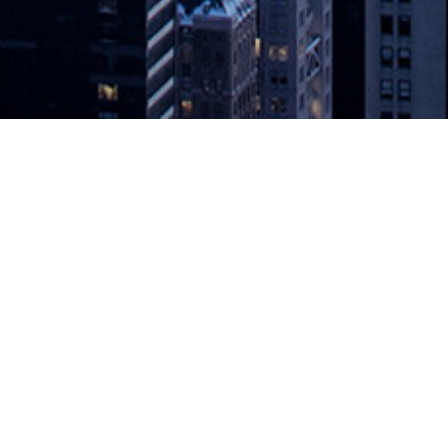
de/No-Code