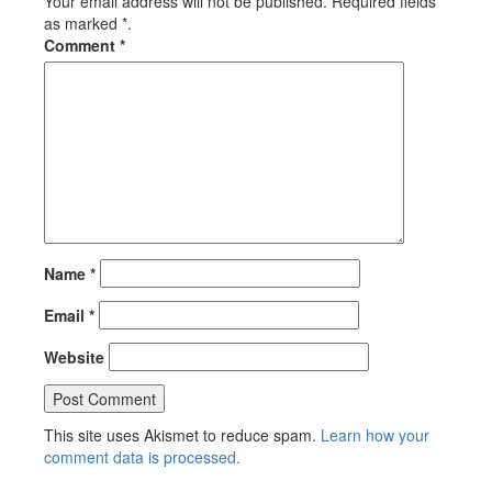
Your email address will not be published. Required fields
as marked *.
Comment
*
Name
*
Email
*
Website
This site uses Akismet to reduce spam.
Learn how your
comment data is processed.