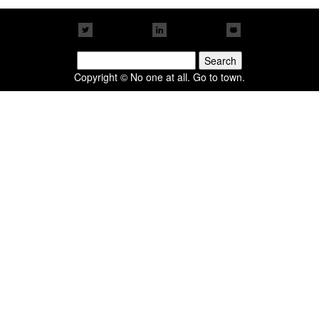
Search
for:
Copyright © No one at all. Go to town.