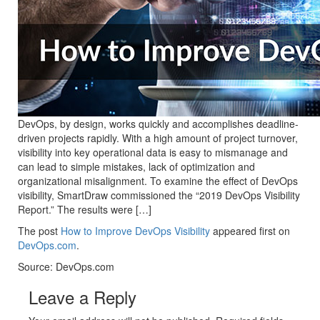
DevOps, by design, works quickly and accomplishes deadline-
driven projects rapidly. With a high amount of project turnover,
visibility into key operational data is easy to mismanage and
can lead to simple mistakes, lack of optimization and
organizational misalignment. To examine the effect of DevOps
visibility, SmartDraw commissioned the “2019 DevOps Visibility
Report.” The results were […]
The post
How to Improve DevOps Visibility
appeared first on
DevOps.com
.
Source: DevOps.com
Leave a Reply