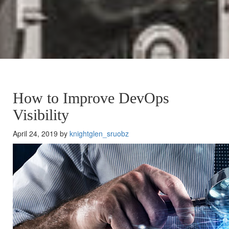
How to Improve DevOps
Visibility
April 24, 2019 by
knightglen_sruobz