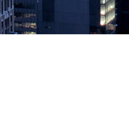
How to Make Self-Service IT More 
March 26, 2021 by
knightglen_sruobz