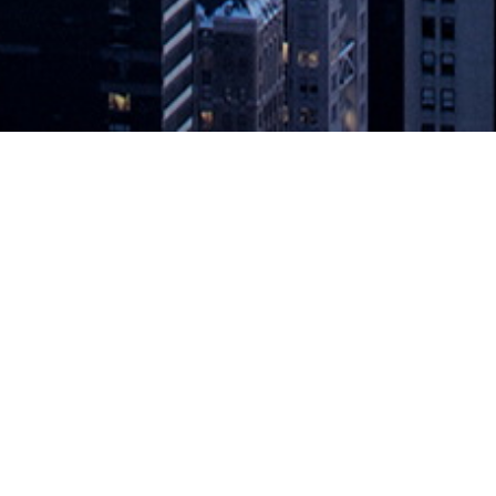
Intelligent