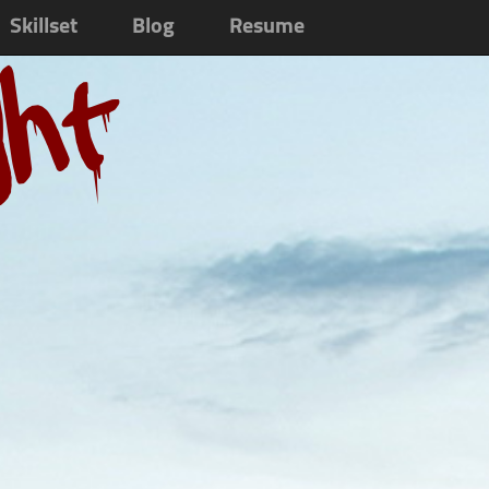
Skillset
Blog
Resume
ght