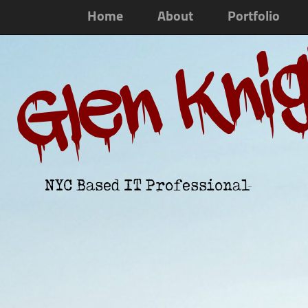
Home
About
Portfolio
Glen Kni
NYC Based IT Professional