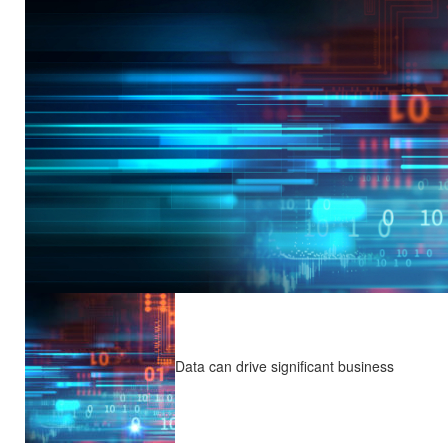
Data can drive significant business