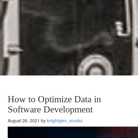
How to Optimize Data in
Software Development
August 26, 2021 by
knightglen_sruobz