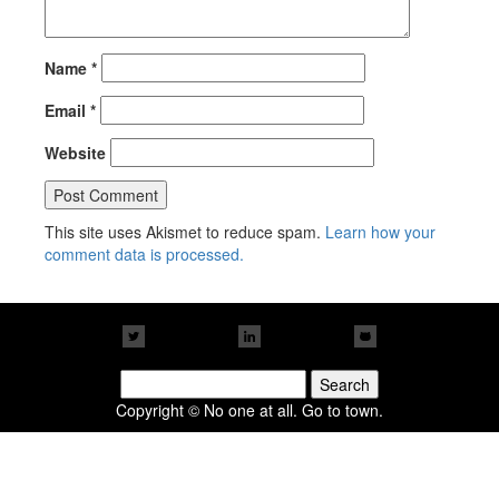
Name
*
Email
*
Website
This site uses Akismet to reduce spam.
Learn how your
comment data is processed.
Search
for:
Copyright © No one at all. Go to town.