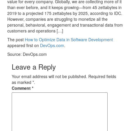
value for every company. Globally, we are collecting more of it
than ever before, and it keeps growing—from 45 zettabytes in
2019 to a projected 175 zettabytes by 2025, according to IDC.
However, companies are struggling to monetize all the
personal, behavioral, engagement and transactional data from
customers and operations […]
The post
How to Optimize Data in Software Development
appeared first on
DevOps.com
.
Source: DevOps.com
Leave a Reply
Your email address will not be published. Required fields
as marked *.
Comment
*