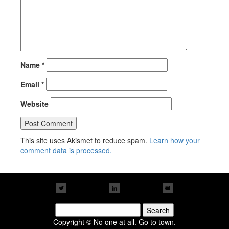
Name
*
Email
*
Website
This site uses Akismet to reduce spam.
Learn how your
comment data is processed.
Search
for:
Copyright © No one at all. Go to town.