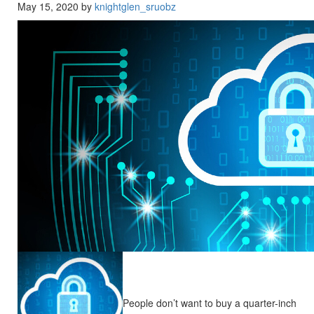
May 15, 2020 by
knightglen_sruobz
People don’t want to buy a quarter-inch