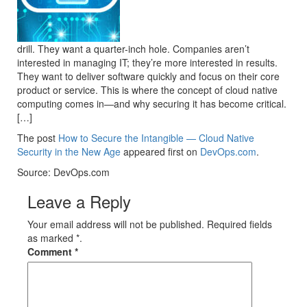
drill. They want a quarter-inch hole. Companies aren’t
interested in managing IT; they’re more interested in results.
They want to deliver software quickly and focus on their core
product or service. This is where the concept of cloud native
computing comes in—and why securing it has become critical.
[…]
The post
How to Secure the Intangible — Cloud Native
Security in the New Age
appeared first on
DevOps.com
.
Source: DevOps.com
Leave a Reply
Your email address will not be published. Required fields
as marked *.
Comment
*