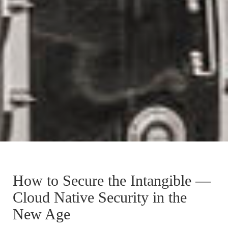
How to Secure the Intangible —
Cloud Native Security in the
New Age